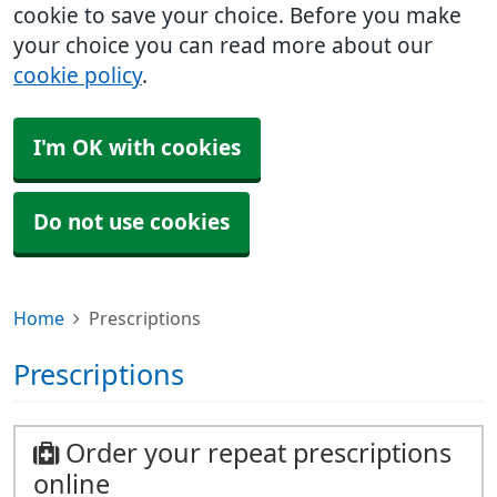
cookie to save your choice. Before you make
your choice you can read more about our
cookie policy
.
I'm OK with cookies
Do not use cookies
Home
Prescriptions
Prescriptions
Order your repeat prescriptions
online