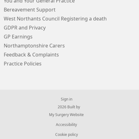
You and Your General Practice
Bereavement Support
West Northants Council Registering a death
GDPR and Privacy
GP Earnings
Northamptonshire Carers
Feedback & Complaints
Practice Policies
Sign in
© 2026 Built by
My Surgery Website
Accessibility
Cookie policy