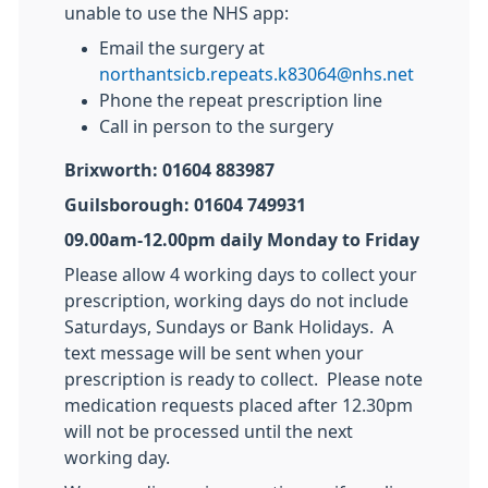
unable to use the NHS app:
Email the surgery at
northantsicb.repeats.k83064@nhs.net
Phone the repeat prescription line
Call in person to the surgery
Brixworth: 01604 883987
Guilsborough: 01604 749931
09.00am-12.00pm daily Monday to Friday
Please allow 4 working days to collect your
prescription, working days do not include
Saturdays, Sundays or Bank Holidays. A
text message will be sent when your
prescription is ready to collect. Please note
medication requests placed after 12.30pm
will not be processed until the next
working day.