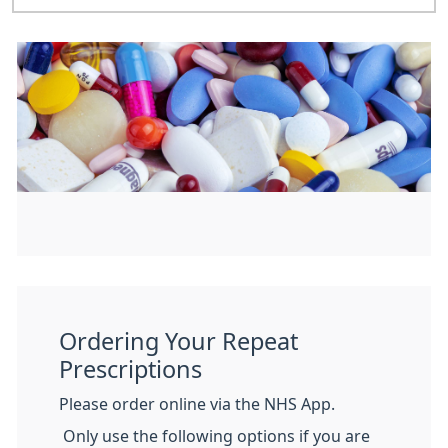
Ordering Your Repeat
Prescriptions
Please order online via the NHS App.
Only use the following options if you are