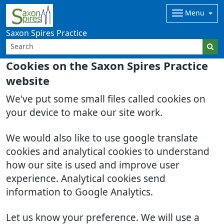
Menu
Saxon Spires Practice
Cookies on the Saxon Spires Practice
website
We've put some small files called cookies on
your device to make our site work.
We would also like to use google translate
cookies and analytical cookies to understand
how our site is used and improve user
experience. Analytical cookies send
information to Google Analytics.
Let us know your preference. We will use a