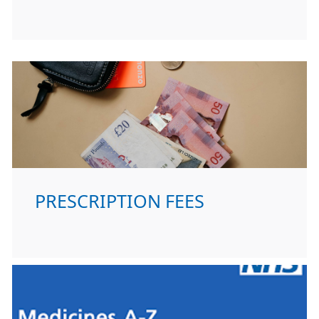
PRESCRIPTION FEES