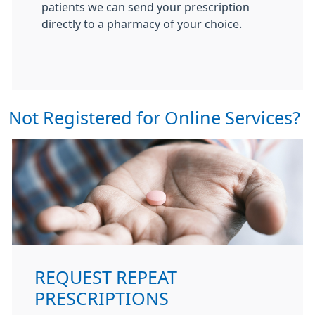
patients we can send your prescription
directly to a pharmacy of your choice.
Not Registered for Online Services?
REQUEST REPEAT
PRESCRIPTIONS