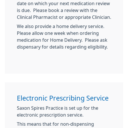
date on which your next medication review
is due. Please book a review with the
Clinical Pharmacist or appropriate Clinician.
We also provide a home delivery service.
Please allow one week when ordering
medication for Home Delivery. Please ask
dispensary for details regarding eligibility.
Electronic Prescribing Service
Saxon Spires Practice is set up for the
electronic prescription service.
This means that for non-dispensing