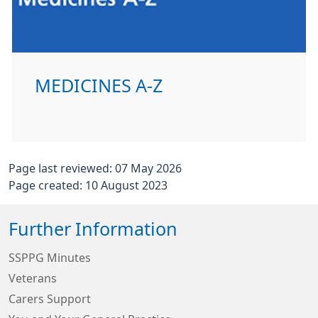
MEDICINES A-Z
Page last reviewed: 07 May 2026
Page created: 10 August 2023
Further Information
SSPPG Minutes
Veterans
Carers Support