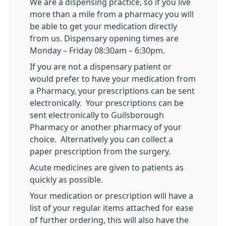
We are a dispensing practice, so if you live
more than a mile from a pharmacy you will
be able to get your medication directly
from us. Dispensary opening times are
Monday – Friday 08:30am – 6:30pm.
If you are not a dispensary patient or
would prefer to have your medication from
a Pharmacy, your prescriptions can be sent
electronically. Your prescriptions can be
sent electronically to Guilsborough
Pharmacy or another pharmacy of your
choice. Alternatively you can collect a
paper prescription from the surgery.
Acute medicines are given to patients as
quickly as possible.
Your medication or prescription will have a
list of your regular items attached for ease
of further ordering, this will also have the