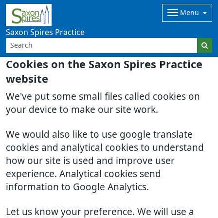
Menu
Saxon Spires Practice
Cookies on the Saxon Spires Practice
website
We've put some small files called cookies on
your device to make our site work.
We would also like to use google translate
cookies and analytical cookies to understand
how our site is used and improve user
experience. Analytical cookies send
information to Google Analytics.
Let us know your preference. We will use a