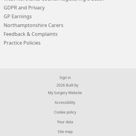
GDPR and Privacy
GP Earnings
Northamptonshire Carers
Feedback & Complaints
Practice Policies
Sign in
© 2026 Built by
My Surgery Website
Accessibility
Cookie policy
Your data
Site map