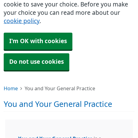
cookie to save your choice. Before you make
your choice you can read more about our
cookie policy
.
I'm OK with cookies
Do not use cookies
Home
You and Your General Practice
You and Your General Practice