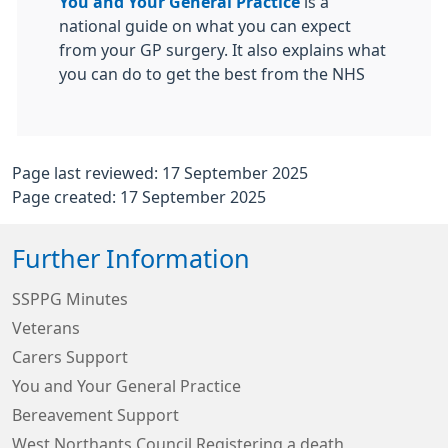
You and Your General Practice
is a
national guide on what you can expect
from your GP surgery. It also explains what
you can do to get the best from the NHS
Page last reviewed: 17 September 2025
Page created: 17 September 2025
Further Information
SSPPG Minutes
Veterans
Carers Support
You and Your General Practice
Bereavement Support
West Northants Council Registering a death